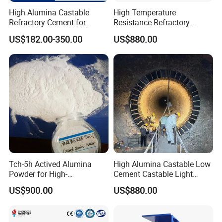
1.High refractoriness, up to 1650ºC±50ºC;
High Alumina Castable
High Temperature
2.High density, low porosity.
Refractory Cement for
Resistance Refractory
3.High strength and wear resistance.
Furnace Lining Boiler and
Castable Sic Silicon Carbide
US$182.00-350.00
US$880.00
Kiln Repair
Castable Forkiln Furnace
4.Good thermal exfoliation.
5.Good resistance to slag invasion;
6.Good plasticity and convenient construction;
7.High bonding strength
8.Good thermal shock stability.
Tch-5h Actived Alumina
High Alumina Castable Low
Powder for High-
Cement Castable Light
Temperature Refractory Use
Weight Mortar
US$900.00
US$880.00