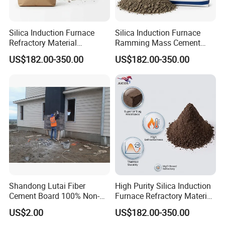
Silica Induction Furnace
Silica Induction Furnace
Refractory Material
Ramming Mass Cement
Ramming Mass High Purity
Refractory Material Lining
US$182.00-350.00
US$182.00-350.00
Sintering Powder Cement
for High Temperature Use
Shandong Lutai Fiber
High Purity Silica Induction
Cement Board 100% Non-
Furnace Refractory Material
Asbestos Fireproof
Ramming Mass Cement for
US$2.00
US$182.00-350.00
Waterproof Wood Grain
Industrial Foundries