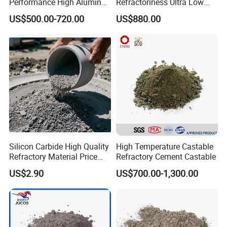
Performance High Alumina
Refractoriness Ultra Low
Castable Refractory
Cement Refractory Castable
US$500.00-720.00
US$880.00
Castable Refractory Cement
Cement Plant
Silicon Carbide High Quality
High Temperature Castable
Rongsheng Refractory has professional sales and after-
Refractory Material Price
Refractory Cement Castable
Factory Cement Silicon
sale service team who provide customers all-around
US$2.90
US$700.00-1,300.00
Carbide Castable
service about product application, construction
installation and operation technology training etc. Now we
have established cooperation relationship with many
science and research unit and our products have been