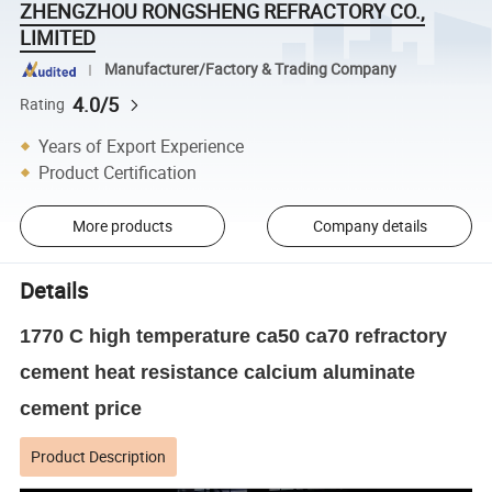
ZHENGZHOU RONGSHENG REFRACTORY CO.,
LIMITED
Manufacturer/Factory & Trading Company
4.0/5
Rating
Years of Export Experience
Product Certification
More products
Company details
Details
1770 C high temperature ca50 ca70 refractory
cement heat resistance calcium aluminate
cement price
Product Description