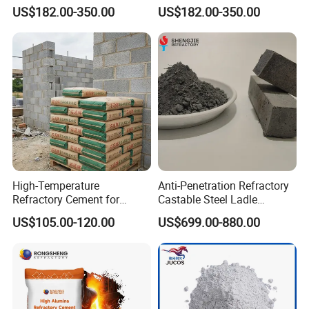
Industrial Furnace
up Lining Low Thermal
US$182.00-350.00
US$182.00-350.00
Conductivity
High-Temperature
Anti-Penetration Refractory
Refractory Cement for
Castable Steel Ladle
Industrial Applications and
Castable for Steel Mill
US$105.00-120.00
US$699.00-880.00
Repairs
Rongsheng Refractory has established complete quality
system and conducted quality control through the whole
staff and process that from raw materials, production,