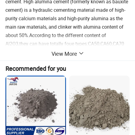
cement. High alumina cement (formerly known as bauxite
cement) is a hydraulic cementing material made of high-
purity calcium materials and high-purity alumina as the
main raw materials, and clinker with alumina content of
about 50%.According to the different content of
Al2O3,they can have totally foue types:CA50,CA60,CA70
and CA80.
View More
Recommended for you
CA-50, CA-70, CA-80, the alumina content is greater than
48%, 68% and 77% respectively. Its refractoriness is
greater than 1650°C. The use temperature can reach
1800ºC, and the impurity content is lower than other
common cements.
Advantages of Calcium Aluminate Cement