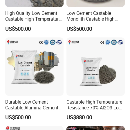
unshape block refractory materials used under high
temperature, high pressure, and reducing conditions.Used
High Quality Low Cement
Low Cement Castable
Castable High Temperature
Monolith Castable High
for building or repairing various high-strength insulation or
Resistance Best Price for
Temperature Refractory
US$500.00
US$500.00
acid resistant kilns, etc.
Sale
Durable Low Cement
Castable High Temperature
Castable Alumina Cement
Resistance 70% Al2O3 Low
Resistant to High
Cement Refractory Castable
US$500.00
US$880.00
Temperatures