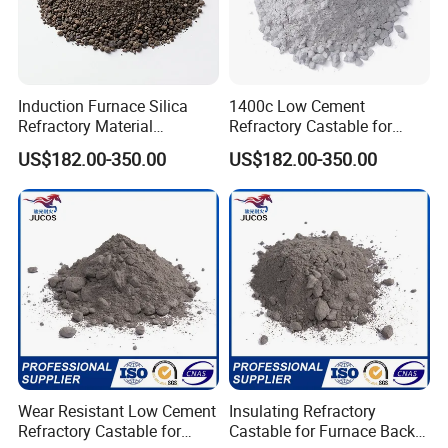
Induction Furnace Silica
1400c Low Cement
Refractory Material
Refractory Castable for
Ramming Mass Cement for
Furnace Lining High
US$182.00-350.00
US$182.00-350.00
Steel and Iron Melting
Temperature Castable
Wear Resistant Low Cement
Insulating Refractory
Refractory Castable for
Castable for Furnace Back