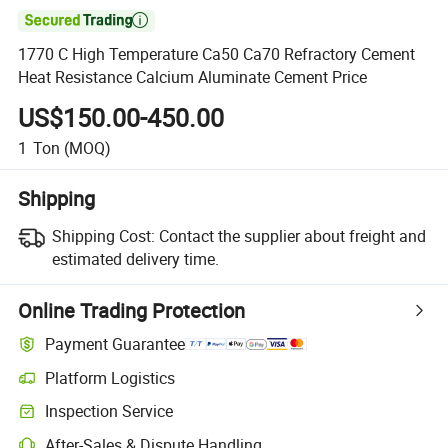

1770 C High Temperature Ca50 Ca70 Refractory Cement
Heat Resistance Calcium Aluminate Cement Price
US$150.00-450.00
1
Ton
(MOQ)
Shipping
Shipping Cost:
Contact the supplier about freight and
estimated delivery time.
Online Trading Protection
Payment Guarantee
Platform Logistics
Inspection Service
After-Sales & Dispute Handling