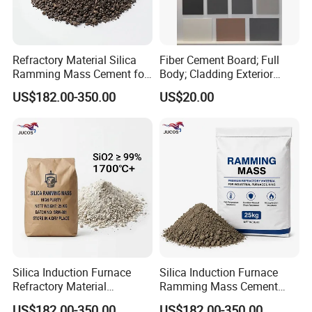
Refractory Material Silica
Fiber Cement Board; Full
Ramming Mass Cement for
Body; Cladding Exterior
Induction Furnace Acidic
Interior
US$182.00-350.00
US$20.00
Lining Material
Silica Induction Furnace
Silica Induction Furnace
Refractory Material
Ramming Mass Cement
Ramming Mass High Purity
Refractory Material Lining
US$182.00-350.00
US$182.00-350.00