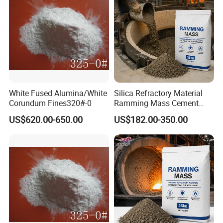
White Fused Alumina/White
Silica Refractory Material
Corundum Fines320#-0
Ramming Mass Cement
Induction Furnace Lining for
US$620.00-650.00
US$182.00-350.00
Metal Casting