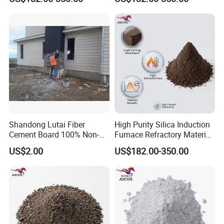
Sintering Powder Cement
for High Temperature Use
Company Profile
Shandong Lutai Fiber
High Purity Silica Induction
Cement Board 100% Non-
Furnace Refractory Material
Asbestos Fireproof
Ramming Mass Cement for
US$2.00
US$182.00-350.00
Waterproof Wood Grain
Industrial Foundries
Board