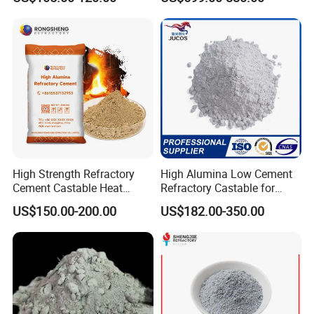
Repairs
High Strength Refractory
High Alumina Low Cement
Cement Castable Heat
Refractory Castable for
Resistant Fireproof High
Ladle Converter Lining
US$150.00-200.00
US$182.00-350.00
Alumina Cement Ca50 A700
Ca70 Ca80 for Blast
Furnace Kiln