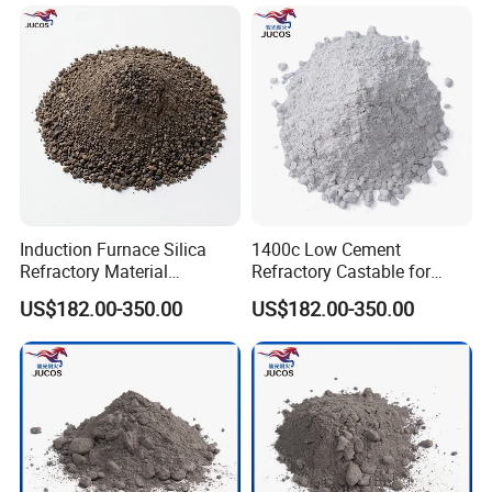
Board
Induction Furnace Silica
1400c Low Cement
Refractory Material
Refractory Castable for
Ramming Mass Cement for
Furnace Lining High
US$182.00-350.00
US$182.00-350.00
Steel and Iron Melting
Temperature Castable