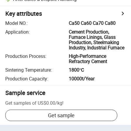
Key attributes
Model NO.
:
Ca50 Ca60 Ca70 Ca80
Application
:
Cement Production,
Furnace Linings, Glass
Production, Steelmaking
Industry, Industrial Furnace
Production Process
:
High-Performance
Refractory Cement
Sintering Temperature
:
1800℃
Production Capacity
:
10000t/Year
Sample service
Get samples of
US$0.00
/
kg
!
Get sample