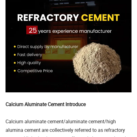
Calcium Aluminate Cement Introduce
Calcium aluminate cement/aluminate cement/high
alumina cement are collectively referred to as refractory