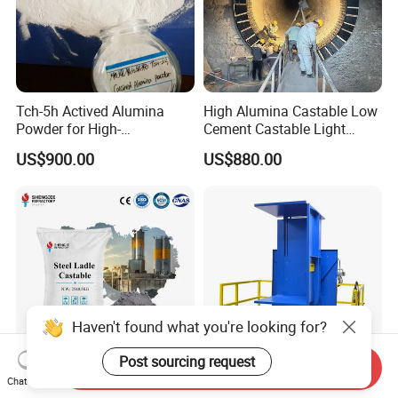
Tch-5h Actived Alumina
High Alumina Castable Low
Powder for High-
Cement Castable Light
Temperature Refractory Use
Weight Mortar
US$900.00
US$880.00
Haven't found what you're looking for?
Post sourcing request
Send Inquiry
Factory Good Slag
High Quality 2ton Capacity
Chat Now