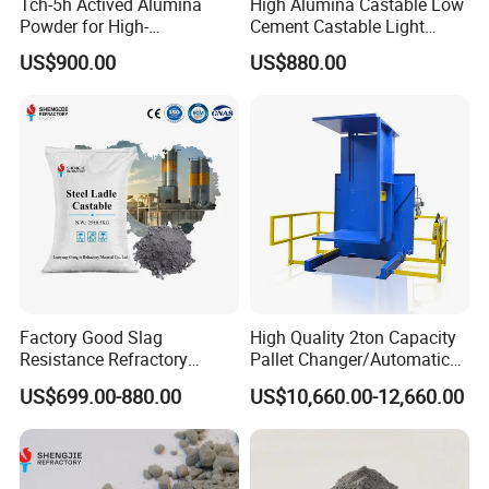
Tch-5h Actived Alumina
High Alumina Castable Low
Powder for High-
Cement Castable Light
Temperature Refractory Use
Weight Mortar
US$900.00
US$880.00
Factory Good Slag
High Quality 2ton Capacity
Resistance Refractory
Pallet Changer/Automatic
Castables Steel Ladle
Load Transfer System for
US$699.00-880.00
US$10,660.00-12,660.00
Tundish Castable
Refractory Cement
Rongsheng Refractory insists on pursuing the
management idea of
"honest, courtesy, innovation and
professionalism"
as the purpose,taking the
"low price for