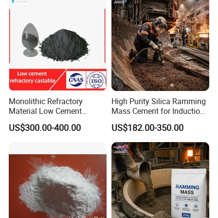
Specification
Monolithic Refractory
High Purity Silica Ramming
Material Low Cement
Mass Cement for Induction
Refractory Castable for
Furnace Refractory Material
US$300.00-400.00
US$182.00-350.00
Cement Kiln
Item
High Alumina Cement
CA50
CA65
CA70
CA75
CA80
Al2O3%≥
50
64-66
69-71
73-75
77-80