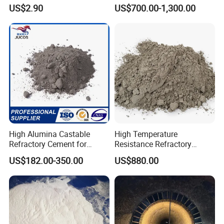
Factory Cement Silicon
US$2.90
US$700.00-1,300.00
Carbide Castable
High Alumina Castable
High Temperature
Refractory Cement for
Resistance Refractory
Furnace Lining Boiler and
Castable Sic Silicon Carbide
US$182.00-350.00
US$880.00
Kiln Repair
Castable Forkiln Furnace