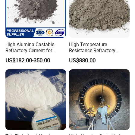
sold to Japan, Indonesia,Kazakhstan and Vietnam etc.
Certifications
High Alumina Castable
High Temperature
Refractory Cement for
Resistance Refractory
Furnace Lining Boiler and
Castable Sic Silicon Carbide
US$182.00-350.00
US$880.00
Kiln Repair
Castable Forkiln Furnace