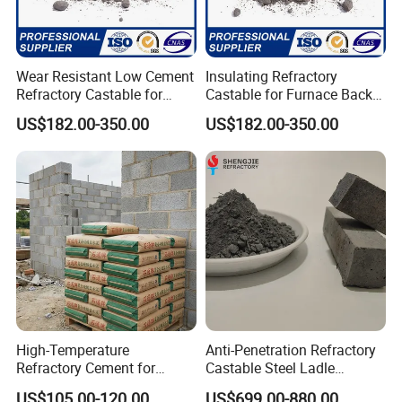
Wear Resistant Low Cement
Insulating Refractory
Refractory Castable for
Castable for Furnace Back
Industrial Furnace
up Lining Low Thermal
US$182.00-350.00
US$182.00-350.00
Conductivity
High-Temperature
Anti-Penetration Refractory
Refractory Cement for
Castable Steel Ladle
Industrial Applications and
Castable for Steel Mill
US$105.00-120.00
US$699.00-880.00