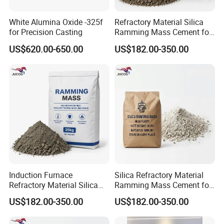
White Alumina Oxide -325f
Refractory Material Silica
for Precision Casting
Ramming Mass Cement for
Induction Furnace Steel
US$620.00-650.00
US$182.00-350.00
Melting Industry
Induction Furnace
Silica Refractory Material
Refractory Material Silica
Ramming Mass Cement for
Ramming Mass Cement for
Induction Furnace Iron
US$182.00-350.00
US$182.00-350.00
Coreless Melting Furnaces
Melting Application