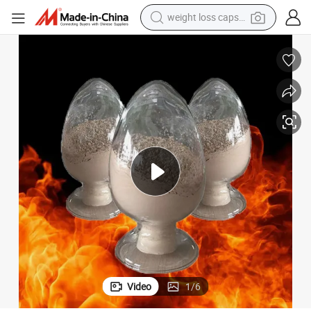
weight loss capsule
electric car
reagent
farm tractor
container house
shoulder bag
electric bike
wheel loader
Video
1
/
6