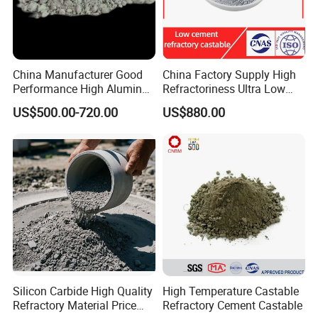
China Manufacturer Good
China Factory Supply High
Performance High Alumina
Refractoriness Ultra Low
Castable Refractory
Cement Refractory Castable
US$500.00-720.00
US$880.00
Castable Refractory Cement
Cement Plant
Silicon Carbide High Quality
High Temperature Castable
Refractory Material Price
Refractory Cement Castable