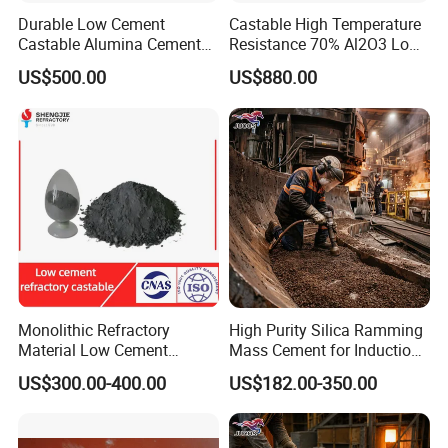
Durable Low Cement
Castable High Temperature
Castable Alumina Cement
Resistance 70% Al2O3 Low
Resistant to High
Cement Refractory Castable
US$500.00
US$880.00
Temperatures
Monolithic Refractory
High Purity Silica Ramming
Material Low Cement
Mass Cement for Induction
Refractory Castable for
Furnace Refractory Material
US$300.00-400.00
US$182.00-350.00
Cement Kiln