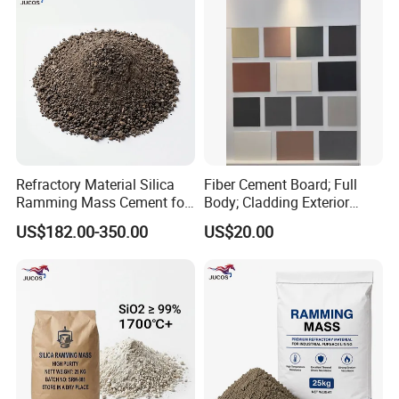
Refractory Material Silica
Fiber Cement Board; Full
Ramming Mass Cement for
Body; Cladding Exterior
Induction Furnace Acidic
Interior
US$182.00-350.00
US$20.00
Lining Material