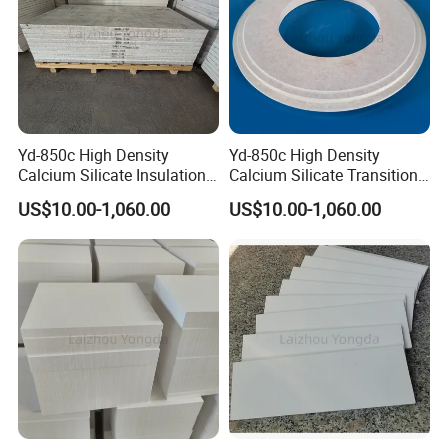
Yd-850c High Density
Yd-850c High Density
Calcium Silicate Insulation
Calcium Silicate Transition
Board Non-Wetted Erosion
Plate for Aluminum Rod
US$10.00-1,060.00
US$10.00-1,060.00
Resistant for Aluminum Rod
Casting
Casting