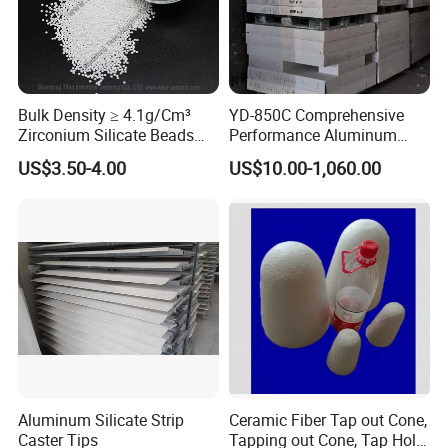
Bulk Density ≥ 4.1g/Cm³
YD-850C Comprehensive
Zirconium Silicate Beads
Performance Aluminum
Colorant Glaze Ultrafine
Industry High Density
US$3.50-4.00
US$10.00-1,060.00
Milling Beads
Calcium Silicate Board
Certifications
Aluminum Silicate Strip
Ceramic Fiber Tap out Cone,
Caster Tips
Tapping out Cone, Tap Hole