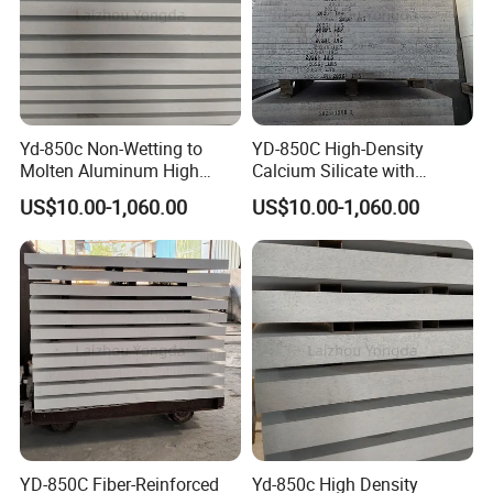
Yd-850c Non-Wetting to
YD-850C High-Density
Molten Aluminum High
Calcium Silicate with
Density Calcium Silicate
Impact Resistance for
US$10.00-1,060.00
US$10.00-1,060.00
Insulation Board
Aluminum Rod Casting.
YD-850C Fiber-Reinforced
Yd-850c High Density