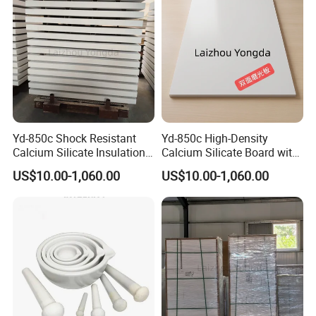
Yd-850c Shock Resistant
Yd-850c High-Density
Calcium Silicate Insulation
Calcium Silicate Board with
Plate for Aluminum Cast
Fiber Reinforcement for
US$10.00-1,060.00
US$10.00-1,060.00
Line
Casting