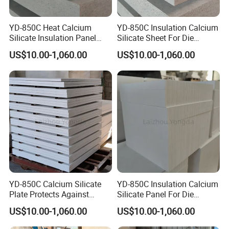
YD-850C Heat Calcium
YD-850C Insulation Calcium
Silicate Insulation Panel
Silicate Sheet For Die
Suitable For Aluminum Die
Casting Working Condition
Applications of Zirconium Silicate
US$10.00-1,060.00
US$10.00-1,060.00
Casting Use
Zirconium silicate is widely used in the production of
various architectural ceramics, sanitary ceramics, daily-
use ceramics and first-class craft ceramics because of its
good chemical stability. It can significantly improve the
bonding performance of ceramic glazes and improve the
hardness of ceramic glazes. . Zirconium silicate is further
used in the production of color picture tubes, emulsified
YD-850C Calcium Silicate
YD-850C Insulation Calcium
glass and enamel glaze in the glass industry. Zirconium
Plate Protects Against
Silicate Panel For Die
silicate has a high melting point: 2500 degrees Celsius, so
Shock and Molten Metal
Casting Working Condition
US$10.00-1,060.00
US$10.00-1,060.00
it is also widely used in refractory materials, glass furnace