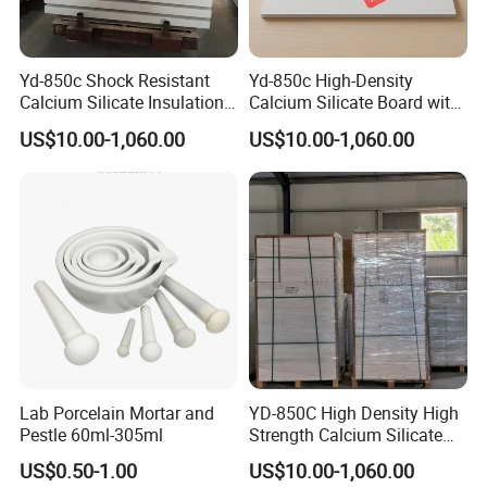
Yd-850c Shock Resistant
Yd-850c High-Density
Calcium Silicate Insulation
Calcium Silicate Board with
Plate for Aluminum Cast
Fiber Reinforcement for
US$10.00-1,060.00
US$10.00-1,060.00
Line
Casting
Company Profile
Lab Porcelain Mortar and
YD-850C High Density High
Pestle 60ml-305ml
Strength Calcium Silicate
Panel for Aluminum Molten
US$0.50-1.00
US$10.00-1,060.00