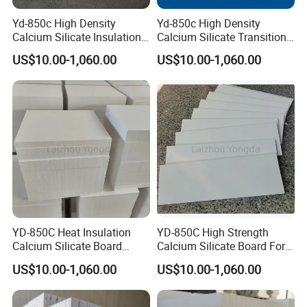
Yd-850c High Density
Yd-850c High Density
Calcium Silicate Insulation
Calcium Silicate Transition
Board Non-Wetted Erosion
Plate for Aluminum Rod
US$10.00-1,060.00
US$10.00-1,060.00
Resistant for Aluminum Rod
Casting
Casting
YD-850C Heat Insulation
YD-850C High Strength
Calcium Silicate Board
Calcium Silicate Board For
Suitable For Aluminum Die
High-Pressure Die Casting
US$10.00-1,060.00
US$10.00-1,060.00
Casting Use