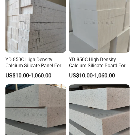
Product Application
YD-850C High Density
YD-850C High Density
Calcium Silicate Panel For
Calcium Silicate Board For
High-Pressure Die Casting
High-Pressure Die Casting
US$10.00-1,060.00
US$10.00-1,060.00