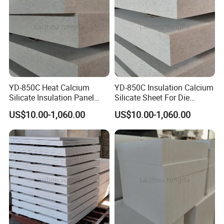
YD-850C Heat Calcium
YD-850C Insulation Calcium
Silicate Insulation Panel
Silicate Sheet For Die
Suitable For Aluminum Die
Casting Working Condition
US$10.00-1,060.00
US$10.00-1,060.00
Casting Use