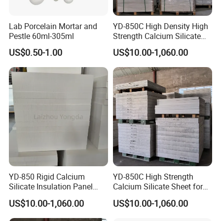
Lab Porcelain Mortar and
YD-850C High Density High
Pestle 60ml-305ml
Strength Calcium Silicate
Panel for Aluminum Molten
US$0.50-1.00
US$10.00-1,060.00
YD-850 Rigid Calcium
YD-850C High Strength
Silicate Insulation Panel
Calcium Silicate Sheet for
Resists Shock and Molten
Aluminum Casting
US$10.00-1,060.00
US$10.00-1,060.00
Metal