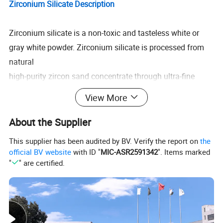
Zirconium Silicate Description
Zirconium silicate is a non-toxic and tasteless white or
gray white powder. Zirconium silicate is processed from
natural
high-purity zircon sand concentrate through ultra-fine
grinding, iron removal, titanium processing, surface
View More
modification treatment
and other processes. Zirconium silicate is a high cost-
About the Supplier
effective ceramic glaze opacifier, brightener, anti-seepage
This supplier has been audited by BV. Verify the report on
the
agent and
official BV website
with ID "
MIC-ASR2591342
". Items marked
stabilizer.
"
" are certified.
From the results of zirconium silicate used in the
production of ceramics and functional materials,
Zirconium silicate has
the following characteristics.