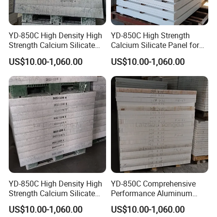
YD-850C High Density High
YD-850C High Strength
Strength Calcium Silicate
Calcium Silicate Panel for
Panel for Aluminum
Aluminum Casting
US$10.00-1,060.00
US$10.00-1,060.00
Industry
YD-850C High Density High
YD-850C Comprehensive
Strength Calcium Silicate
Performance Aluminum
Sheet for Aluminum Casting
Casting High Density
US$10.00-1,060.00
US$10.00-1,060.00
Calcium Silicate Sheet