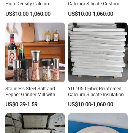
High-Density Calcium
Calcium Silicate Custom
Silicate Board Resistant to
Processed Products for
US$10.00-1,060.00
US$10.00-1,060.00
Molten Aluminum Attack for
Aluminum Casting
The Aluminum Casting
Industry.
Stainless Steel Salt and
YD-1050 Fiber Reinforced
Pepper Grinder Mill with
Calcium Silicate Insulation
Adjustable Coarseness
Board for Aluminum
US$0.39-1.59
US$10.00-1,060.00
Glass Spice Shakers Pepper
Industry
Salt Grinder