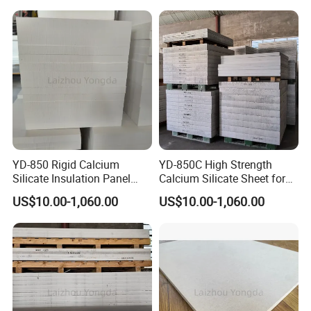
YD-850 Rigid Calcium
YD-850C High Strength
Silicate Insulation Panel
Calcium Silicate Sheet for
Resists Shock and Molten
Aluminum Casting
US$10.00-1,060.00
US$10.00-1,060.00
Metal