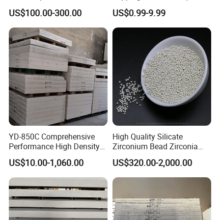
Block for Molten Aluminium,
US$100.00-300.00
US$0.99-9.99
Casting Ladle, Sprue Bush
for Wheel Casting, AES,
Seal, Stopper, Refractory
YD-850C Comprehensive
High Quality Silicate
Performance High Density
Zirconium Bead Zirconia
Calcium Silicate Board for
Silicate Zirconium Silicate
US$10.00-1,060.00
US$320.00-2,000.00
Aluminum Casting
Bead Bulk Density (g/cm3)
>=4.1