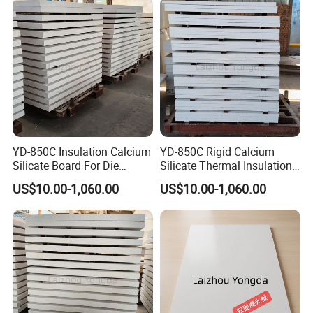
zirconium ramming materials, castables, and spray
coatings.
Rongsheng Refractory
has professional sales and after-
sale service team who provide customers all-around
service about product application, construction
installation and operation technology training etc.
Packaging & Shipping
YD-850C Insulation Calcium
YD-850C Rigid Calcium
Silicate Board For Die
Silicate Thermal Insulation
Casting Working Condition
Panel For Die Casting Anti-
US$10.00-1,060.00
US$10.00-1,060.00
Every possible precaution is taken to ensure our products
Shock
in prime condition when reach customers around the
world.