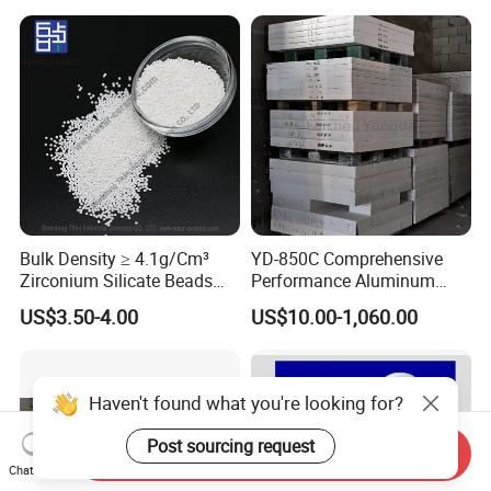
Bulk Density ≥ 4.1g/Cm³
YD-850C Comprehensive
Zirconium Silicate Beads
Performance Aluminum
Colorant Glaze Ultrafine
Industry High Density
US$3.50-4.00
US$10.00-1,060.00
Milling Beads
Calcium Silicate Board
Send Inquiry
Haven't found what you're looking for?
Chat Now