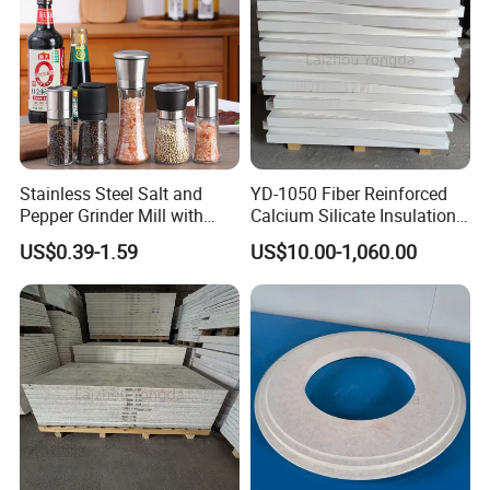
Stainless Steel Salt and
YD-1050 Fiber Reinforced
Pepper Grinder Mill with
Calcium Silicate Insulation
Adjustable Coarseness
Board for Aluminum
US$0.39-1.59
US$10.00-1,060.00
Glass Spice Shakers Pepper
Industry
Salt Grinder