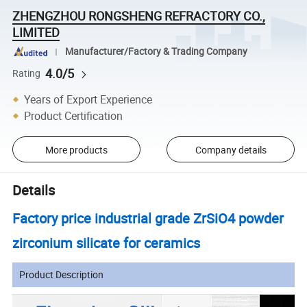
ZHENGZHOU RONGSHENG REFRACTORY CO.,
LIMITED
Manufacturer/Factory & Trading Company
4.0/5
Rating
Years of Export Experience
Product Certification
More products
Company details
Details
Factory price industrial grade ZrSiO4 powder
zirconium silicate for ceramics
Product Description