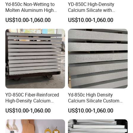
Yd-850c Non-Wetting to
YD-850C High-Density
Specification
25kg /woven bag
Molten Aluminum High
Calcium Silicate with
Density Calcium Silicate
Impact Resistance for
US$10.00-1,060.00
US$10.00-1,060.00
Insulation Board
Aluminum Rod Casting.
Detailed Photos
YD-850C Fiber-Reinforced
Yd-850c High Density
High-Density Calcium
Calcium Silicate Custom
Silicate Board Resistant to
Processed Products for
US$10.00-1,060.00
US$10.00-1,060.00
Molten Aluminum Attack for
Aluminum Casting
The Aluminum Casting
Industry.