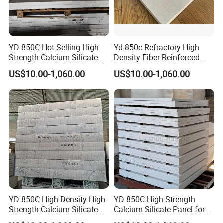
YD-850C Hot Selling High
Yd-850c Refractory High
Strength Calcium Silicate
Density Fiber Reinforced
Board for Aluminum
Board for Aluminum
US$10.00-1,060.00
US$10.00-1,060.00
Casting
Foundry
Zhengzhou Rongsheng Refractory Material CO., LTD.
Established in the early nineties of twenty century, with
continuous innovation and development, now it is a
comprehensive enterprise in refractory materials industry,
covering metallurgy,building materials, electric power,
YD-850C High Density High
YD-850C High Strength
chemical industry etc.
Strength Calcium Silicate
Calcium Silicate Panel for
Panel for Aluminum
Aluminum Casting