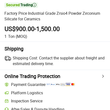

Factory Price Industrial Grade Zrsio4 Powder Zirconium
Silicate for Ceramics
US$900.00-1,500.00
1
Ton
(MOQ)
Shipping
Shipping Cost:
Contact the supplier about freight and
estimated delivery time.
Online Trading Protection
Payment Guarantee
Platform Logistics
Clearer shipment tracking with platform-supported logistics.
Inspection Service
Optional pre-shipment inspection for quality and quantity checks.
After-Sales & Dispute Handling