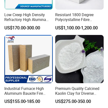
3.corundum castable.
4.Self flowing refractory castable.
Low Creep High Density
Resistant 1800 Degree
5.Corundum mullite castable.
Refractory High Alumina
Polycrystalline Fibre
Brick for Industrial Furnace
Fireproof Ceramic Fiber
6.Silicon carbide castable.
US$170.00-300.00
US$1,100.00-1,200.00
& Kiln
Board for Fireplace
7.Zirconia Refractory Castable.
8.Lightweight insulation Refractory castable
Features and Advantages of refractory castable
1. High refractoriness, High refractoriness under load.
2. High density, low porosity.
3. Good slag resistance and corrosion resistance.
4. High strength and wear resistance.
Industrial Furnace High
Premium Quality Calcined
5. Good resistance to flake performance.
Aluminum Bauxite Fire
Kaolin Clay for Diverse
Bricks Fireproof Refractory
Industrial Applications
6. Good thermal shock stability.
US$155.00-185.00
US$275.00-350.00
High Alumina Brick
7. Scouring resistance