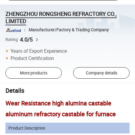
ZHENGZHOU RONGSHENG REFRACTORY CO.,
LIMITED
Manufacturer/Factory & Trading Company
4.0/5
Rating
Years of Export Experience
Product Certification
More products
Company details
Details
Wear Resistance high alumina castable
aluminum refractory castable for furnace
Product Description