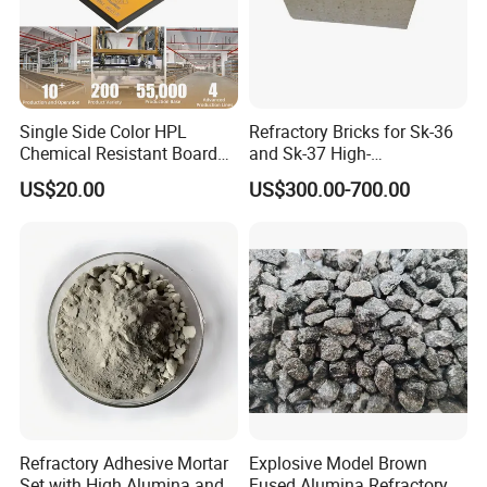
Single Side Color HPL
Refractory Bricks for Sk-36
Chemical Resistant Board
and Sk-37 High-
Solid Colour High Pressure
Temperature Furnaces,
US$20.00
US$300.00-700.00
Laminate HPL (CP-23)
High-Alumina Refractory
Bricks
Refractory Adhesive Mortar
Explosive Model Brown
Set with High Alumina and
Fused Alumina Refractory