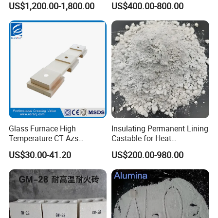
US$1,200.00-1,800.00
US$400.00-800.00
Glass Furnace High
Insulating Permanent Lining
Temperature CT Azs
Castable for Heat
Refractory Brick Thermal
Conservation in Smelting
US$30.00-41.20
US$200.00-980.00
Fire Brick
Furnaces
Packaging & Shipping