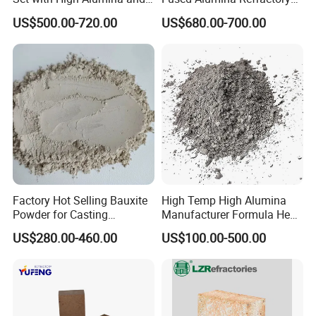
Strength
Use in Boiler Refractory
US$500.00-720.00
US$680.00-700.00
Castable
Factory Hot Selling Bauxite
High Temp High Alumina
Powder for Casting
Manufacturer Formula Heat
Refractory Smelting
Cast 40 Video Application
US$280.00-460.00
US$100.00-500.00
Aluminum Bauxite
Refractory Casting Castable
Refractory Cement for for
Kiln