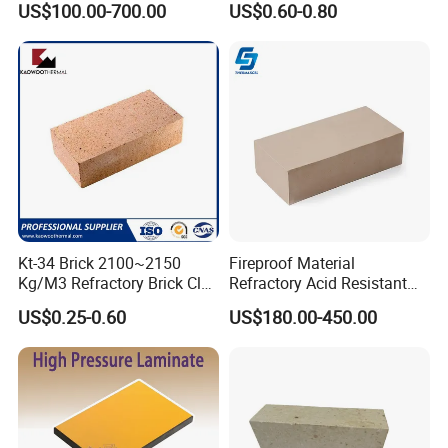
US$100.00-700.00
US$0.60-0.80
Fire Clay Brick Tile for Kilns
Insulation Bricks
Kt-34 Brick 2100~2150
Fireproof Material
Kg/M3 Refractory Brick Clay
Refractory Acid Resistant
Fire Brick for Furnace Lining
Brick for Chemical Plant
US$0.25-0.60
US$180.00-450.00
and Acid Tank Lining