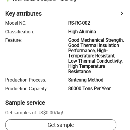
Key attributes
Model NO.
:
RS-RC-002
Classification
:
High-Alumina
Feature
:
Good Mechanical Strength,
Good Thermal Insulation
Performance, High-
Temperature Resistant,
Low Thermal Conductivity,
High Temperature
Resistance
Production Process
:
Sintering Method
Production Capacity
:
80000 Tons Per Year
Sample service
Get samples of
US$0.00
/
kg
!
Get sample