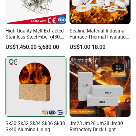
High Quality Melt Extracted
Sealing Material Industrial
Stainless Steel Fiber (430,
Furnace Thermal Insulation
446, 304, 310)
Rope Heat Resistant Std
US$1,450.00-5,680.00
US$1.00-18.00
Ceramic Fiber Rope
Refractory
Sk30 Sk32 Sk34 Sk36 Sk38
Jm23 Jm26 Jm28 Jm30
Sk40 Alumina Lining
Refractory Brick Light
Fireclay Refractory Brick
Weight Firebrick Mullite