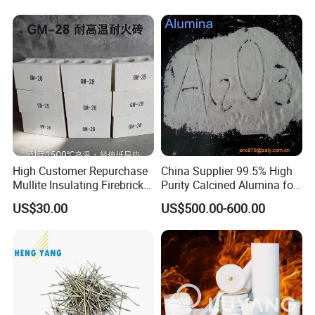
High Customer Repurchase
China Supplier 99.5% High
Mullite Insulating Firebrick
Purity Calcined Alumina for
Kiln Material
High Temperature Electronic
US$30.00
US$500.00-600.00
Ceramics