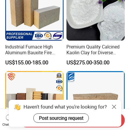
Industrial Furnace High
Premium Quality Calcined
Aluminum Bauxite Fire
Kaolin Clay for Diverse
Bricks Fireproof Refractory
Industrial Applications
US$155.00-185.00
US$275.00-350.00
High Alumina Brick
Haven't found what you're looking for?
Post sourcing request
Send Inquiry
Chat Now