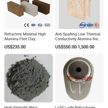
Refractory Material High
Anti-Spalling Low Thermal
Alumina Flint Clay
Conductivity Alumina fire
Composite Fire Brick for
clay bricks DDR50
US$235.00
US$550.00-1,500.00
Boiler/Blast Furnace/Glass
Furnace
High Strength Wear-
Ls50 Ladle Refractories