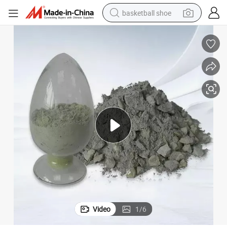
basketball shoe
racing motorcycle
earbud
perfume
reagent
electric scooter
living room sofa
farm tractor
Video
1
/
6