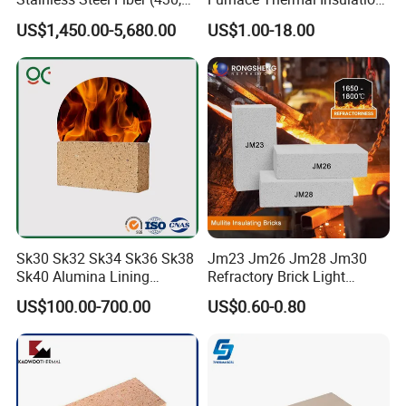
446, 304, 310)
Rope Heat Resistant Std
US$1,450.00-5,680.00
US$1.00-18.00
Ceramic Fiber Rope
Refractory
Company Profile
Zhengzhou Rongsheng Refractory Material CO.,
LTD.
Established in the early nineties of twenty century, with
continuous innovation and development, now it is a
Sk30 Sk32 Sk34 Sk36 Sk38
Jm23 Jm26 Jm28 Jm30
comprehensive enterprise in refractory materials industry,
Sk40 Alumina Lining
Refractory Brick Light
covering metallurgy, building materials, electric power,
Fireclay Refractory Brick
Weight Firebrick Mullite
US$100.00-700.00
US$0.60-0.80
Fire Clay Brick Tile for Kilns
Insulation Bricks
chemical industry etc.
We have own workshop , advanced production line ,
experienced workman and stricted check out flow . Its