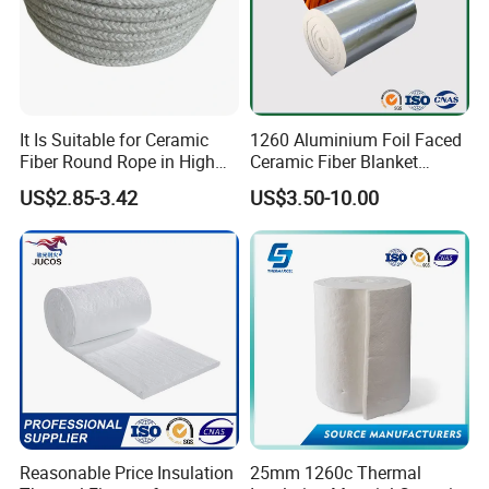
It Is Suitable for Ceramic
1260 Aluminium Foil Faced
Fiber Round Rope in High
Ceramic Fiber Blanket
Pressure Environment
Ceramic Fiber Wool
US$2.85-3.42
US$3.50-10.00
Insulation Blanket
Reasonable Price Insulation
25mm 1260c Thermal