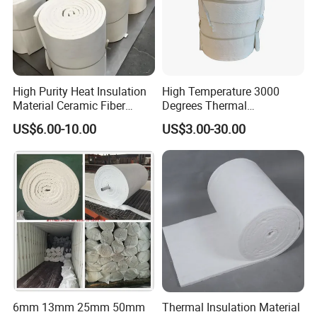
High Purity Heat Insulation
High Temperature 3000
Material Ceramic Fiber
Degrees Thermal
Blanket for Industrial
Conductivity Fireproof
US$6.00-10.00
US$3.00-30.00
Furnace
Insulation 96 128kg/M3
Density 25mm 50mm
Weight Ceramic Fiber
Blanket in Ceramics for
Wood Stoves
6mm 13mm 25mm 50mm
Thermal Insulation Material