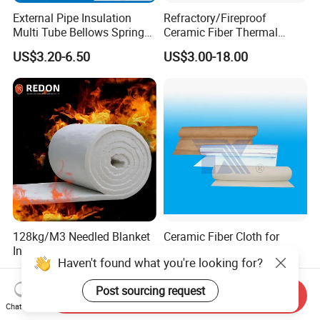
External Pipe Insulation
Refractory/Fireproof
Multi Tube Bellows Spring
Ceramic Fiber Thermal
Joint High Silica Fabric
Insulation Blanket for
US$3.20-6.50
US$3.00-18.00
Building Material
128kg/M3 Needled Blanket
Ceramic Fiber Cloth for
Insulation Ceramic Fiber
Thermal Insulation
Haven't found what you're looking for?
Wool Fireproof Furnace
US$5.90-29.90
US$115.00-190.00
Blanket for Kiln
Post sourcing request
Send Inquiry
Chat Now