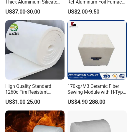
Thick Aluminium Silicate
Rcf Aluminum Foil Furnace
Heat Proof 1260c 1430c
Heat Refractory Wool Fire
US$7.00-30.00
US$2.00-9.50
1600c Thermal Insulation
Board/Paper/Cloth/Tape/R
Ceramic Fiber Blanket for
ope/Bulk/ Blanket Ceramic
Induction Furnace
Fiber
Refractory Lining
Product Application
High Quality Standard
170kg/M3 Ceramic Fiber
1260c Fire Resistant
Sewing Module with H-Type
Thermal Insulation Ceramic
Anchor for Rto Furnace
US$1.00-25.00
US$4.90-288.00
Fiber Blanket
Lining