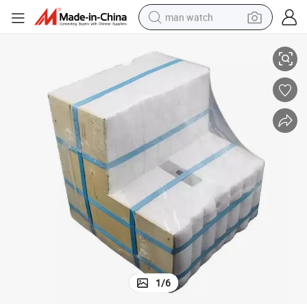
man watch
erial
Insulation Ceramic Fiber Module Heating Furnace Module Refractory Mat
shoulder bag
racing motorcycle
crawler excavator
tote bag
electric motorcycle
electric car
container house
1
/
6