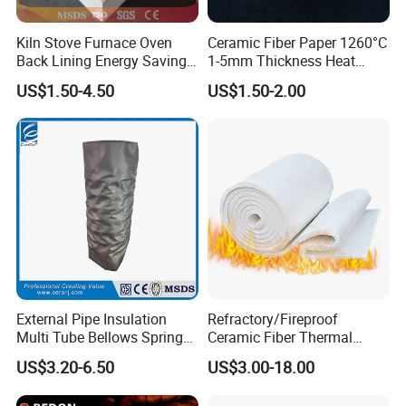
Kiln Stove Furnace Oven
Ceramic Fiber Paper 1260°C
Back Lining Energy Saving
1-5mm Thickness Heat
Material Refractory Fire
Resistant Insulation Gasket
US$1.50-4.50
US$1.50-2.00
Resistant Fireproof Rcf
Material
Aluminum Silicate Ceramic
Fiber Insulation Board
External Pipe Insulation
Refractory/Fireproof
Multi Tube Bellows Spring
Ceramic Fiber Thermal
Joint High Silica Fabric
Insulation Blanket for
US$3.20-6.50
US$3.00-18.00
Building Material