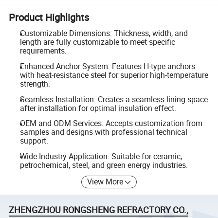
Product Highlights
Customizable Dimensions: Thickness, width, and
length are fully customizable to meet specific
requirements.
Enhanced Anchor System: Features H-type anchors
with heat-resistance steel for superior high-temperature
strength.
Seamless Installation: Creates a seamless lining space
after installation for optimal insulation effect.
OEM and ODM Services: Accepts customization from
samples and designs with professional technical
support.
Wide Industry Application: Suitable for ceramic,
petrochemical, steel, and green energy industries.
View More
ZHENGZHOU RONGSHENG REFRACTORY CO.,