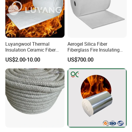
Luyangwool Thermal
Aerogel Silica Fiber
Insulation Ceramic Fiber
Fiberglass Fire Insulating
Blanket for High
Exhaust Pipe Wool Kaowool
US$2.00-10.00
US$700.00
Temperature Insulating
Heat Bio Soluble Thermal
Material
Refractory Ceramic
Insulation Blanket for Wood
Stove Furnance