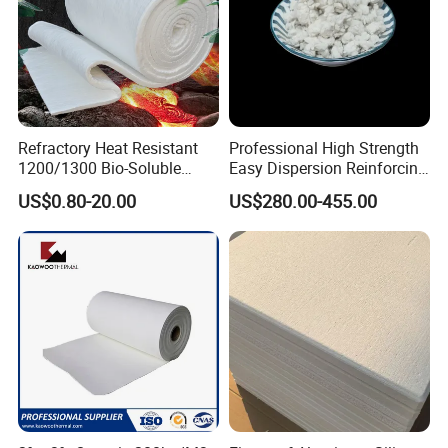
Refractory Heat Resistant
Professional High Strength
1200/1300 Bio-Soluble
Easy Dispersion Reinforcing
Ceramic Fiber Needled
Material for Asbestos Free
US$0.80-20.00
US$280.00-455.00
Blanket for Industrial Kiln
Brake Pad Production
Ceramic Fiber