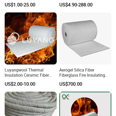
Thermal Insulation Ceramic
Anchor for Rto Furnace
US$1.00-25.00
US$4.90-288.00
Fiber Blanket
Lining
Luyangwool Thermal
Aerogel Silica Fiber
Insulation Ceramic Fiber
Fiberglass Fire Insulating
Blanket for High
Exhaust Pipe Wool Kaowool
US$2.00-10.00
US$700.00
Temperature Insulating
Heat Bio Soluble Thermal
Material
Refractory Ceramic
Insulation Blanket for Wood
Stove Furnance