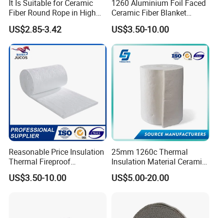
It Is Suitable for Ceramic
1260 Aluminium Foil Faced
Fiber Round Rope in High
Ceramic Fiber Blanket
Pressure Environment
Ceramic Fiber Wool
US$2.85-3.42
US$3.50-10.00
Insulation Blanket
Packaging & Shipping
Reasonable Price Insulation
25mm 1260c Thermal
Thermal Fireproof
Insulation Material Ceramic
Refractory Ceramic Fiber
Fiber Blanket for Furnace
US$3.50-10.00
US$5.00-20.00
Blanket for Industrial
Lining
Furnace