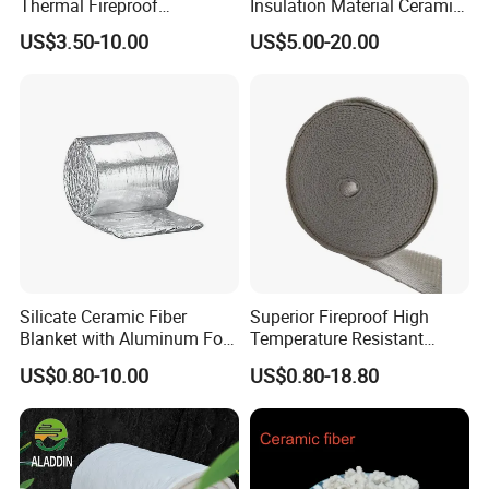
Thermal Fireproof
Insulation Material Ceramic
Refractory Ceramic Fiber
Fiber Blanket for Furnace
US$3.50-10.00
US$5.00-20.00
Blanket for Industrial
Lining
Furnace
Silicate Ceramic Fiber
Superior Fireproof High
Blanket with Aluminum Foil
Temperature Resistant
Facing 1260°C Fireproof
Ceramic Fiber Tape for Pipe
US$0.80-10.00
US$0.80-18.80
Insulation Material
Sealing