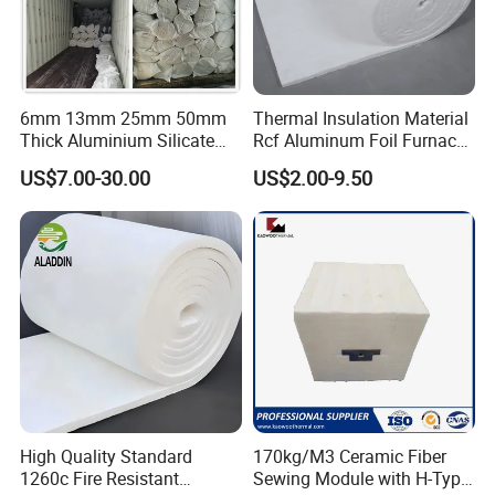
6mm 13mm 25mm 50mm
Thermal Insulation Material
Thick Aluminium Silicate
Rcf Aluminum Foil Furnace
Heat Proof 1260c 1430c
Heat Refractory Wool Fire
US$7.00-30.00
US$2.00-9.50
1600c Thermal Insulation
Board/Paper/Cloth/Tape/R
Ceramic Fiber Blanket for
ope/Bulk/ Blanket Ceramic
Induction Furnace
Fiber
Refractory Lining
High Quality Standard
170kg/M3 Ceramic Fiber
1260c Fire Resistant
Sewing Module with H-Type