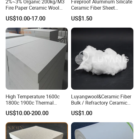
2%~3% Organic 200kg/M3
Fireproof Aluminum Silicate
Fire Paper Ceramic Wool
Ceramic Fiber Sheet
Ceramic Fiber Paper
Vacuum Formed Refractory
US$10.00-17.00
US$1.50
Ceramic Fiber Board
High Temperature 1600c
Luyangwool&Ceramic Fiber
1800c 1900c Thermal
Bulk / Refractory Ceramic
Insulation Polycrystalline
Furnace Klin Fireproof
US$10.00-200.00
US$1.00
Mullite Alumina Wool
Insulation and Refractory
Ceramic Fiber Board for
Materials Best Quality and
Metal Klin Dental Oven
Best Price
Furnace Muffle Kiln