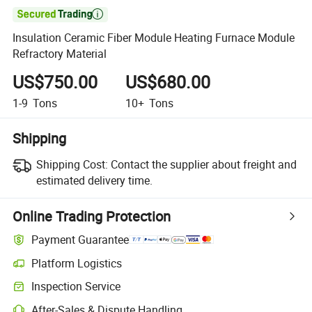

Insulation Ceramic Fiber Module Heating Furnace Module
Refractory Material
US$750.00
US$680.00
1-9
Tons
10+
Tons
Shipping
Shipping Cost:
Contact the supplier about freight and
estimated delivery time.
Online Trading Protection
Payment Guarantee
Platform Logistics
Clearer shipment tracking with platform-supported logistics.
Inspection Service
Optional pre-shipment inspection for quality and quantity checks.
After-Sales & Dispute Handling