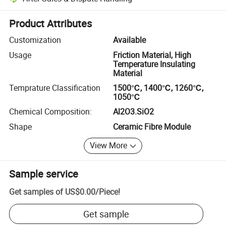
Platform-assisted dispute resolution, including refunds or returns whe
Product Attributes
Customization
Available
Usage
Friction Material, High
Temperature Insulating
Material
Temprature Classification
1500℃, 1400℃, 1260℃,
1050℃
Chemical Composition:
Al2O3.SiO2
Shape
Ceramic Fibre Module
View More
Sample service
Get samples of
US$0.00
/
Piece
!
Get sample