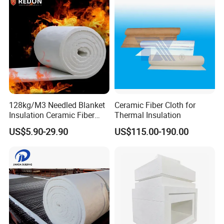
128kg/M3 Needled Blanket
Ceramic Fiber Cloth for
Insulation Ceramic Fiber
Thermal Insulation
Certifications
Wool Fireproof Furnace
US$5.90-29.90
US$115.00-190.00
Blanket for Kiln