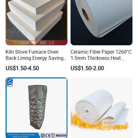
Kiln Stove Furnace Oven
Ceramic Fiber Paper 1260°C
Back Lining Energy Saving
1-5mm Thickness Heat
Material Refractory Fire
Resistant Insulation Gasket
US$1.50-4.50
US$1.50-2.00
Resistant Fireproof Rcf
Material
Aluminum Silicate Ceramic
Fiber Insulation Board