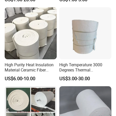
Aluminum Silicate Fireproof
Chemical Stability Ceramic
Thermal Insulation Panel
Fiber Module for Kiln and
Ceramic Fiber Board
Furnace
High Purity Heat Insulation
High Temperature 3000
Material Ceramic Fiber
Degrees Thermal
Blanket for Industrial
Conductivity Fireproof
US$6.00-10.00
US$3.00-30.00
Furnace
Insulation 96 128kg/M3
Density 25mm 50mm
Weight Ceramic Fiber
Blanket in Ceramics for
Wood Stoves