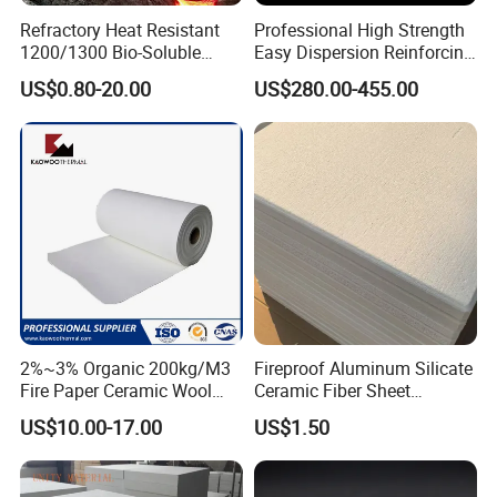
Refractory Heat Resistant
Professional High Strength
1200/1300 Bio-Soluble
Easy Dispersion Reinforcing
Ceramic Fiber Needled
Material for Asbestos Free
US$0.80-20.00
US$280.00-455.00
Blanket for Industrial Kiln
Brake Pad Production
Ceramic Fiber
2%~3% Organic 200kg/M3
Fireproof Aluminum Silicate
Fire Paper Ceramic Wool
Ceramic Fiber Sheet
Ceramic Fiber Paper
Vacuum Formed Refractory
RS Refractories Co., Ltd. is located in Henan, China. Our
US$10.00-17.00
US$1.50
Ceramic Fiber Board
company has professional scientific and technical
personnel and production team, and we have our own