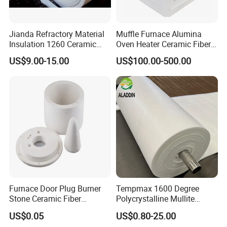
Jianda Refractory Material
Muffle Furnace Alumina
Insulation 1260 Ceramic
Oven Heater Ceramic Fiber
Fiber Blanket for for
Refractory Heating Furnace
US$9.00-15.00
US$100.00-500.00
Fireproof Coating
Chamber for Furnace Kiln
FAQ
Q1. Are you Manufacturer?
A: Yes, of course, our factory is in Xinmi,zhengzhou
city,Henan province.
Q2. Can we visit your company?
Furnace Door Plug Burner
Tempmax 1600 Degree
A: Sure,welcome at any time,seeing is believing.
Stone Ceramic Fiber
Polycrystalline Mullite
Insulation Shape 1430c
Ceramic Fiber Blanket for
US$0.05
US$0.80-25.00
Q3. Do you accept OEM?
Heating Furnace Refractory