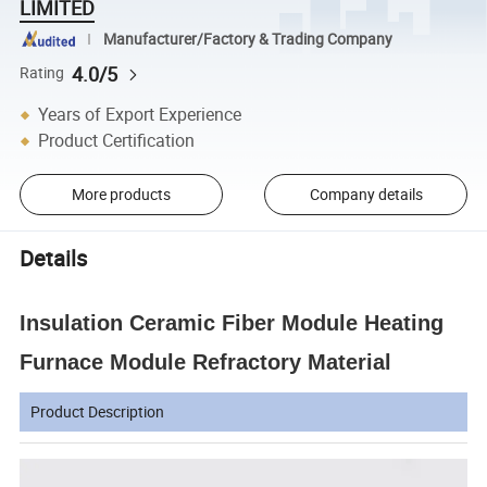
LIMITED
Manufacturer/Factory & Trading Company
4.0/5
Rating
Years of Export Experience
Product Certification
More products
Company details
Details
Insulation Ceramic Fiber Module Heating
Furnace Module Refractory Material
Product Description